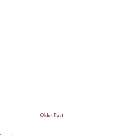
Older Post