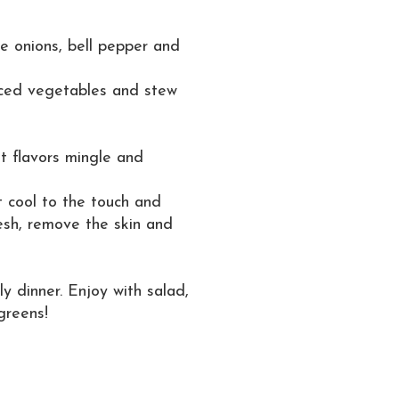
ce onions, bell pepper and
iced vegetables and stew
et flavors mingle and
 cool to the touch and
lesh, remove the skin and
ly dinner. Enjoy with salad,
greens!