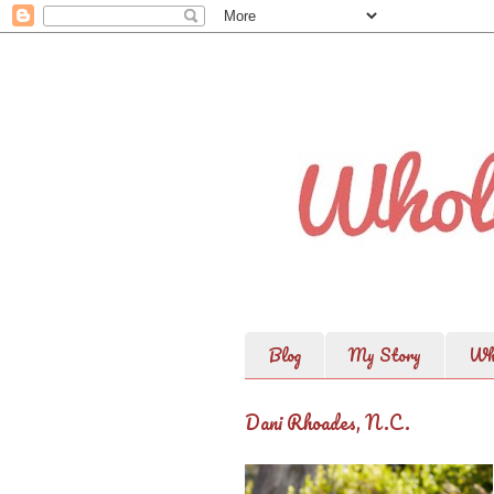
Blog
My Story
Wh
Dani Rhoades, N.C.