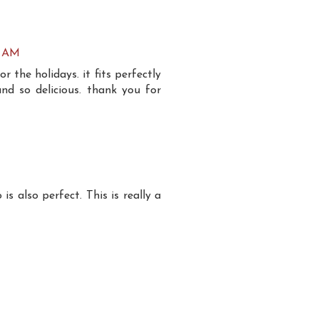
7 AM
for the holidays. it fits perfectly
and so delicious. thank you for
 also perfect. This is really a