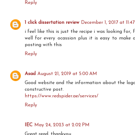
Reply
1 click dissertation review
December 1, 2017 at 11:4
i feel like this is just the recipe i was looking for, 
well for every ocassion plus it is easy to make 
posting with this
Reply
Asad
August 21, 2019 at 5:00 AM
Good website and the information about the logo is
constructive post.
https://www.redspider.ae/services/
Reply
IEC
May 24, 2023 at 2:02 PM
Great read, thankyou