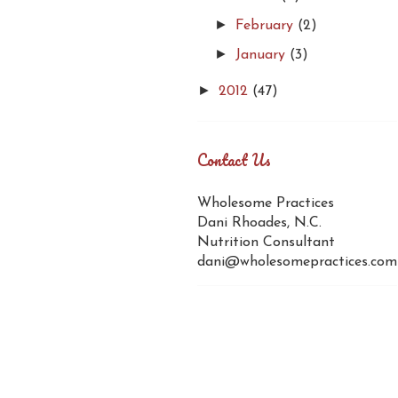
►
February
(2)
►
January
(3)
►
2012
(47)
Contact Us
Wholesome Practices
Dani Rhoades, N.C.
Nutrition Consultant
dani@wholesomepractices.com