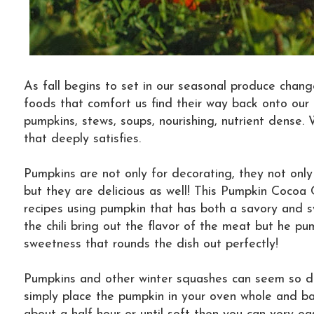
As fall begins to set in our seasonal produce chan
foods that comfort us find their way back onto our 
pumpkins, stews, soups, nourishing, nutrient dense.
that deeply satisfies.
Pumpkins are not only for decorating, they not only 
but they are delicious as well! This Pumpkin Cocoa C
recipes using pumpkin that has both a savory and s
the chili bring out the flavor of the meat but he p
sweetness that rounds the dish out perfectly!
Pumpkins and other winter squashes can seem so dif
simply place the pumpkin in your oven whole and b