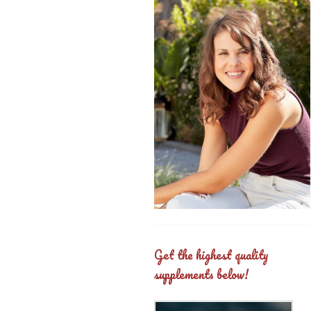
Get the highest quality
supplements below!