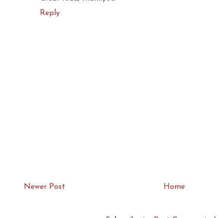
Reply
Newer Post
Home