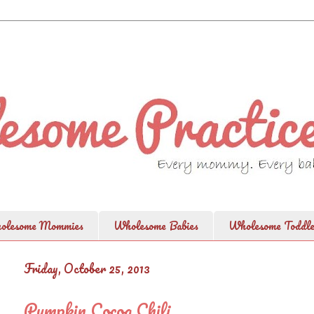
olesome Mommies
Wholesome Babies
Wholesome Toddle
Friday, October 25, 2013
Pumpkin Cocoa Chili