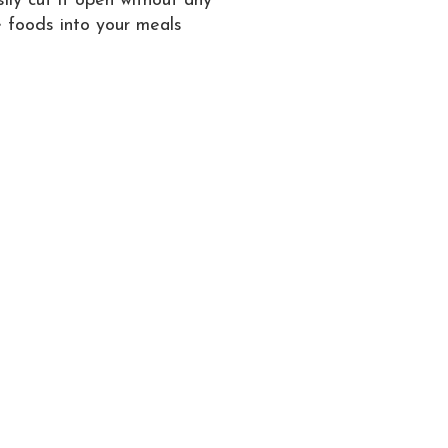
sily cut it open without any
e foods into your meals