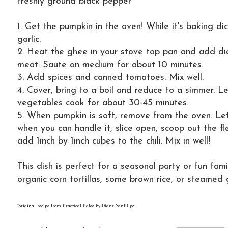
freshly ground black pepper
1. Get the pumpkin in the oven! While it's baking di
garlic.
2. Heat the ghee in your stove top pan and add d
meat. Saute on medium for about 10 minutes.
3. Add spices and canned tomatoes. Mix well.
4. Cover, bring to a boil and reduce to a simmer. L
vegetables cook for about 30-45 minutes.
5. When pumpkin is soft, remove from the oven. Let
when you can handle it, slice open, scoop out the f
add 1inch by 1inch cubes to the chili. Mix in well!
This dish is perfect for a seasonal party or fun fami
organic corn tortillas, some brown rice, or steamed 
*original recipe from Practical Paleo by Diane Sanfilipo.