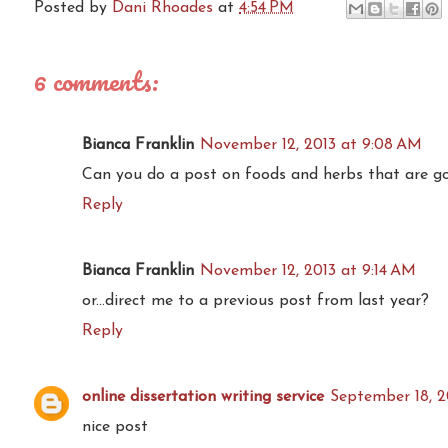
Posted by
Dani Rhoades
at
4:54 PM
6 comments:
Bianca Franklin
November 12, 2013 at 9:08 AM
Can you do a post on foods and herbs that are go
Reply
Bianca Franklin
November 12, 2013 at 9:14 AM
or...direct me to a previous post from last year?
Reply
online dissertation writing service
September 18, 2
nice post