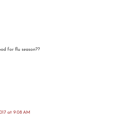
od for flu season??
017 at 9:08 AM