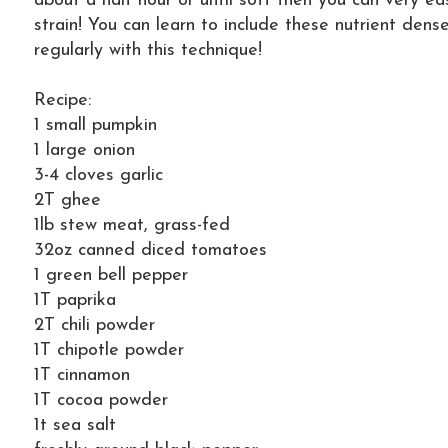
about a half hour or until soft then you can very ea
strain! You can learn to include these nutrient dens
regularly with this technique!
Recipe:
1 small pumpkin
1 large onion
3-4 cloves garlic
2T ghee
1lb stew meat, grass-fed
32oz canned diced tomatoes
1 green bell pepper
1T paprika
2T chili powder
1T chipotle powder
1T cinnamon
1T cocoa powder
1t sea salt