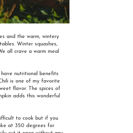
ges and the warm, wintery
tables. Winter squashes,
 We all crave a warm meal
have nutritional benefits
hili is one of my favorite
weet flavor. The spices of
umpkin adds this wonderful
ficult to cook but if you
ake at 350 degrees for