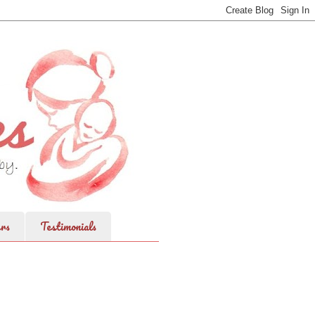
rs
Testimonials