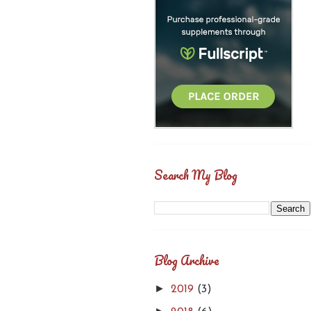
Search My Blog
Blog Archive
►
2019
(3)