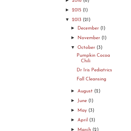
►
2018
(6)
►
2015
(1)
▼
2013
(21)
►
December
(1)
►
November
(1)
▼
October
(3)
Pumpkin Cocoa
Chili
Dr Iris Pediatrics
Fall Cleansing
►
August
(2)
►
June
(1)
►
May
(3)
►
April
(3)
►
March
(2)