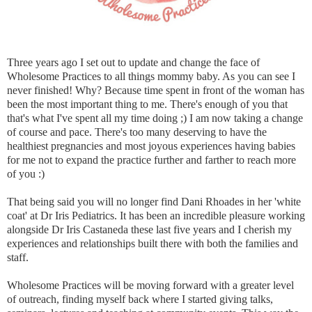
Three years ago I set out to update and change the face of
Wholesome Practices to all things mommy baby. As you can see I
never finished! Why? Because time spent in front of the woman has
been the most important thing to me. There's enough of you that
that's what I've spent all my time doing ;) I am now taking a change
of course and pace. There's too many deserving to have the
healthiest pregnancies and most joyous experiences having babies
for me not to expand the practice further and farther to reach more
of you :)
That being said you will no longer find Dani Rhoades in her 'white
coat' at Dr Iris Pediatrics. It has been an incredible pleasure working
alongside Dr Iris Castaneda these last five years and I cherish my
experiences and relationships built there with both the families and
staff.
Wholesome Practices will be moving forward with a greater level
of outreach, finding myself back where I started giving talks,