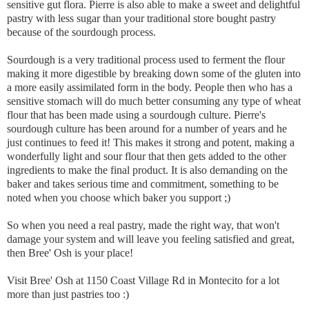
sensitive gut flora. Pierre is also able to make a sweet and delightful
pastry with less sugar than your traditional store bought pastry
because of the sourdough process.
Sourdough is a very traditional process used to ferment the flour
making it more digestible by breaking down some of the gluten into
a more easily assimilated form in the body. People then who has a
sensitive stomach will do much better consuming any type of wheat
flour that has been made using a sourdough culture. Pierre's
sourdough culture has been around for a number of years and he
just continues to feed it! This makes it strong and potent, making a
wonderfully light and sour flour that then gets added to the other
ingredients to make the final product. It is also demanding on the
baker and takes serious time and commitment, something to be
noted when you choose which baker you support ;)
So when you need a real pastry, made the right way, that won't
damage your system and will leave you feeling satisfied and great,
then Bree' Osh is your place!
Visit Bree' Osh at 1150 Coast Village Rd in Montecito for a lot
more than just pastries too :)