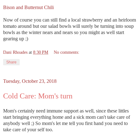
Bison and Butternut Chili
Now of course you can still find a local strawberry and an heirloom
tomato around but our salad bowls will surely be turning into soup
bowls as the winter nears and nears so you might as well start
gearing up ;)
Dani Rhoades
at
8:30 PM
No comments:
Share
Tuesday, October 23, 2018
Cold Care: Mom's turn
Mom's certainly need immune support as well, since these littles
start bringing everything home and a sick mom can't take care of
anybody well ;) So mom's let me tell you first hand you need to
take care of your self too.