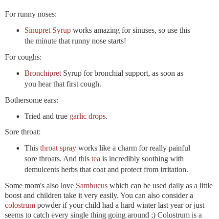
For runny noses:
Sinupret Syrup
works amazing for sinuses, so use this
the minute that runny nose starts!
For coughs:
Bronchipret
Syrup for bronchial support, as soon as
you hear that first cough.
Bothersome ears:
Tried and true
garlic drops
.
Sore throat:
This
throat spray
works like a charm for really painful
sore throats. And this
tea
is incredibly soothing with
demulcents herbs that coat and protect from irritation.
Some mom's also love
Sambucus
which can be used daily as a little
boost and children take it very easily. You can also consider a
colostrum
powder if your child had a hard winter last year or just
seems to catch every single thing going around ;) Colostrum is a