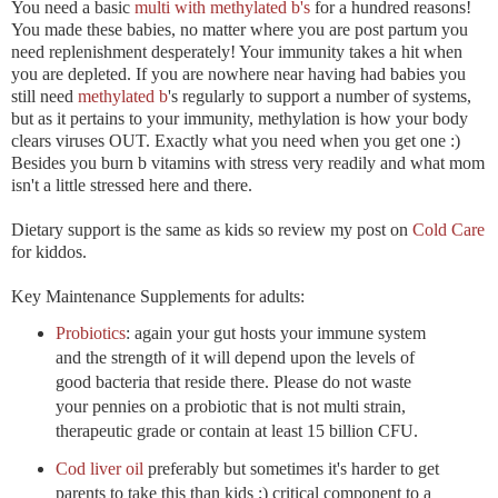
You need a basic
multi with methylated b's
for a hundred reasons!
You made these babies, no matter where you are post partum you
need replenishment desperately! Your immunity takes a hit when
you are depleted. If you are nowhere near having had babies you
still need
methylated b
's regularly to support a number of systems,
but as it pertains to your immunity, methylation is how your body
clears viruses OUT. Exactly what you need when you get one :)
Besides you burn b vitamins with stress very readily and what mom
isn't a little stressed here and there.
Dietary support is the same as kids so review my post on
Cold Care
for kiddos.
Key Maintenance Supplements for adults:
Probiotics
: again your gut hosts your immune system
and the strength of it will depend upon the levels of
good bacteria that reside there. Please do not waste
your pennies on a probiotic that is not multi strain,
therapeutic grade or contain at least 15 billion CFU.
Cod liver oil
preferably but sometimes it's harder to get
parents to take this than kids ;) critical component to a