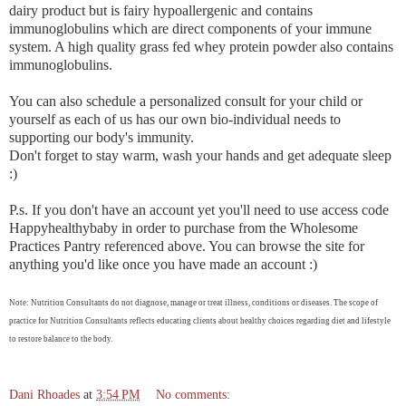
dairy product but is fairy hypoallergenic and contains
immunoglobulins which are direct components of your immune
system. A high quality grass fed whey protein powder also contains
immunoglobulins.
You can also schedule a personalized consult for your child or
yourself as each of us has our own bio-individual needs to
supporting our body's immunity.
Don't forget to stay warm, wash your hands and get adequate sleep
:)
P.s. If you don't have an account yet you'll need to use access code
Happyhealthybaby in order to purchase from the Wholesome
Practices Pantry referenced above. You can browse the site for
anything you'd like once you have made an account :)
Note: Nutrition Consultants do not diagnose, manage or treat illness, conditions or diseases. The scope of
practice for Nutrition Consultants reflects educating clients about healthy choices regarding diet and lifestyle
to restore balance to the body.
Dani Rhoades
at
3:54 PM
No comments: