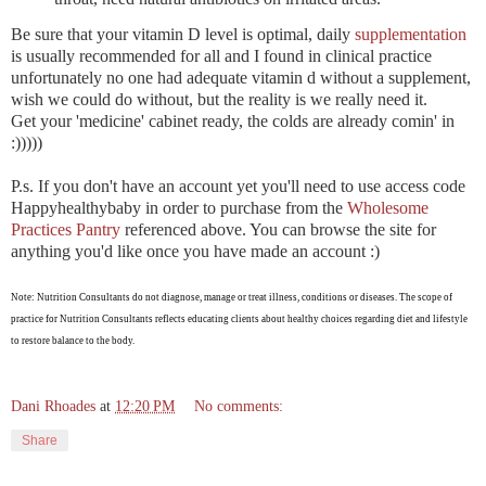
Be sure that your vitamin D level is optimal, daily
supplementation
is usually recommended for all and I found in clinical practice
unfortunately no one had adequate vitamin d without a supplement,
wish we could do without, but the reality is we really need it.
Get your 'medicine' cabinet ready, the colds are already comin' in
:)))))
P.s. If you don't have an account yet you'll need to use access code
Happyhealthybaby in order to purchase from the
Wholesome
Practices Pantry
referenced above. You can browse the site for
anything you'd like once you have made an account :)
Note: Nutrition Consultants do not diagnose, manage or treat illness, conditions or diseases. The scope of
practice for Nutrition Consultants reflects educating clients about healthy choices regarding diet and lifestyle
to restore balance to the body.
Dani Rhoades
at
12:20 PM
No comments:
Share