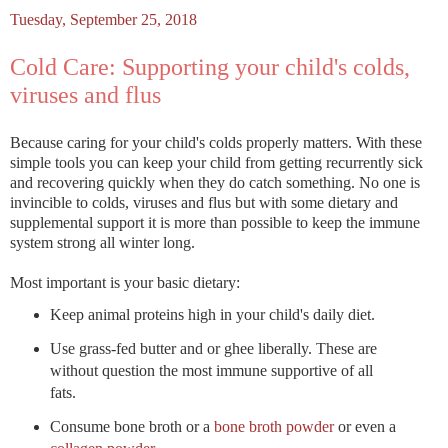
Tuesday, September 25, 2018
Cold Care: Supporting your child's colds,
viruses and flus
Because caring for your child's colds properly matters. With these
simple tools you can keep your child from getting recurrently sick
and recovering quickly when they do catch something. No one is
invincible to colds, viruses and flus but with some dietary and
supplemental support it is more than possible to keep the immune
system strong all winter long.
Most important is your basic dietary:
Keep animal proteins high in your child's daily diet.
Use grass-fed butter and or ghee liberally. These are
without question the most immune supportive of all
fats.
Consume bone broth or a
bone broth powder
or even a