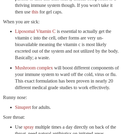
thriving immune system though. If you won't take it
then use
this
for gel caps.
When you are sick:
Liposomal Vitamin C
is essential to actually get the
vitamin c into the cell, other forms are very un-
bioavailable meaning the vitamin c is most likely
excreted out of the system and not utilized by the body.
Basically; a waste.
Mushroom complex
will boost different components of
your immune system to ward off the cold, virus or flu.
This exact formulation has been proven in nearly 20
different medical grade studies to work effectively.
Runny nose:
Sinupret
for adults.
Sore throat:
Use
spray
multiple times a day directly on back of the
throat, need natural antibiotics on irritated areas.