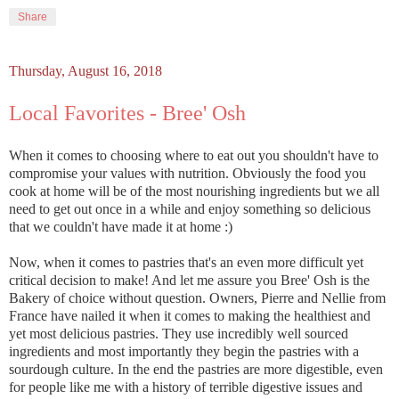
Share
Thursday, August 16, 2018
Local Favorites - Bree' Osh
When it comes to choosing where to eat out you shouldn't have to
compromise your values with nutrition. Obviously the food you
cook at home will be of the most nourishing ingredients but we all
need to get out once in a while and enjoy something so delicious
that we couldn't have made it at home :)
Now, when it comes to pastries that's an even more difficult yet
critical decision to make! And let me assure you Bree' Osh is the
Bakery of choice without question. Owners, Pierre and Nellie from
France have nailed it when it comes to making the healthiest and
yet most delicious pastries. They use incredibly well sourced
ingredients and most importantly they begin the pastries with a
sourdough culture. In the end the pastries are more digestible, even
for people like me with a history of terrible digestive issues and