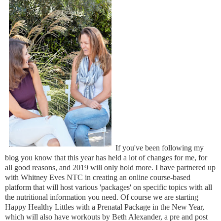
If you've been following my
blog you know that this year has held a lot of changes for me, for
all good reasons, and 2019 will only hold more. I have partnered up
with Whitney Eves NTC in creating an online course-based
platform that will host various 'packages' on specific topics with all
the nutritional information you need. Of course we are starting
Happy Healthy Littles with a Prenatal Package in the New Year,
which will also have workouts by Beth Alexander, a pre and post