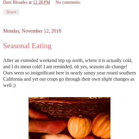
Dani Rhoades
at
12:28 PM
No comments:
Share
Monday, November 12, 2018
Seasonal Eating
After an extended weekend trip up north, where it is actually cold,
and I do mean cold! I am reminded, oh yes, seasons
do
change!
Ours seem so insignificant here in nearly sunny year round southern
California and yet our crops go through their own
slight
changes as
well ;)