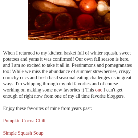
When I returned to my kitchen basket full of winter squash, sweet
potatoes and yams it was confirmed! Our own fall season is here,
and I am so excited to take it all in. Persimmons and pomegranates
too! While we miss the abundance of summer strawberries, crispy
crunchy cucs and fresh basil seasonal eating challenges us in great
ways. I'm whipping through my old favorites and of course
working on making some new favorites ;) This
one
I can't get
enough of right now from one of my all time favorite bloggers.
Enjoy these favorites of mine from years past:
Pumpkin Cocoa Chili
Simple Squash Soup