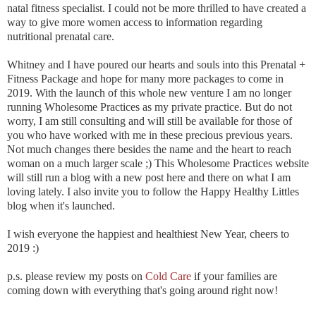
natal fitness specialist. I could not be more thrilled to have created a
way to give more women access to information regarding
nutritional prenatal care.
Whitney and I have poured our hearts and souls into this Prenatal +
Fitness Package and hope for many more packages to come in
2019. With the launch of this whole new venture I am no longer
running Wholesome Practices as my private practice. But do not
worry, I am still consulting and will still be available for those of
you who have worked with me in these precious previous years.
Not much changes there besides the name and the heart to reach
woman on a much larger scale ;) This Wholesome Practices website
will still run a blog with a new post here and there on what I am
loving lately. I also invite you to follow the Happy Healthy Littles
blog when it's launched.
I wish everyone the happiest and healthiest New Year, cheers to
2019 :)
p.s. please review my posts on
Cold Care
if your families are
coming down with everything that's going around right now!