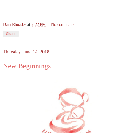
Dani Rhoades
at
7:22 PM
No comments:
Share
Thursday, June 14, 2018
New Beginnings