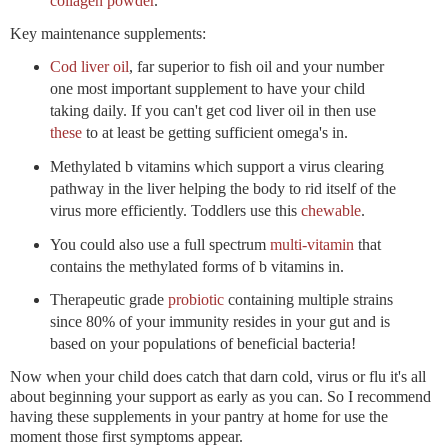
collagen powder
.
Key maintenance supplements:
Cod liver oil
, far superior to fish oil and your number
one most important supplement to have your child
taking daily. If you can't get cod liver oil in then use
these
to at least be getting sufficient omega's in.
Methylated b vitamins which support a virus clearing
pathway in the liver helping the body to rid itself of the
virus more efficiently. Toddlers use this
chewable
.
You could also use a full spectrum
multi-vitamin
that
contains the methylated forms of b vitamins in.
Therapeutic grade
probiotic
containing multiple strains
since 80% of your immunity resides in your gut and is
based on your populations of beneficial bacteria!
Now when your child does catch that darn cold, virus or flu it's all
about beginning your support as early as you can. So I recommend
having these supplements in your pantry at home for use the
moment those first symptoms appear.