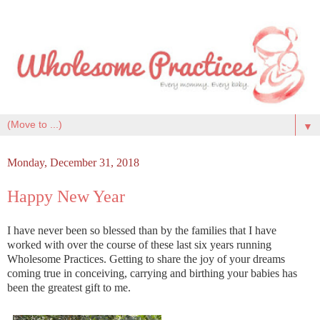
▼
Monday, December 31, 2018
Happy New Year
I have never been so blessed than by the families that I have
worked with over the course of these last six years running
Wholesome Practices. Getting to share the joy of your dreams
coming true in conceiving, carrying and birthing your babies has
been the greatest gift to me.