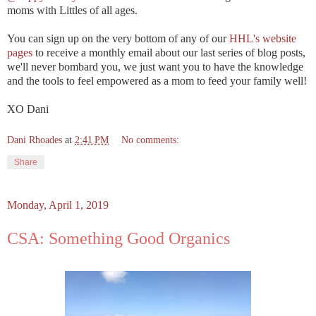
moms with Littles of all ages.
You can sign up on the very bottom of any of our
HHL's website
pages
to receive a monthly email about our last series of blog posts,
we'll never bombard you, we just want you to have the knowledge
and the tools to feel empowered as a mom to feed your family well!
XO Dani
Dani Rhoades
at
2:41 PM
No comments:
Share
Monday, April 1, 2019
CSA: Something Good Organics