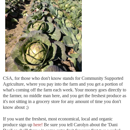
CSA, for those who don't know stands for Community Supported
Agriculture, where you pay into the farm and you get a portion of
what's coming off the farm each week. Your money goes directly to
the farmer, no middle man here, and you get the freshest produce as
it's not sitting in a grocery store for any amount of time you don't
know about ;)
If you want the freshest, most economical, local and organic
produce sign up
here!
Be sure you tell Carolyn about the 'Dani