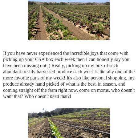
If you have never experienced the incredible joys that come with
picking up your CSA box each week then I can honestly say you
have been missing out ;) Really, picking up my box of such
abundant freshly harvested produce each week is literally one of the
more favorite parts of my week! It's also like personal shopping, my
produce already hand picked of what is the best, in season, and
coming straight off the farm right now, come on moms, who doesn't
want that? Who doesn't
need
that?!