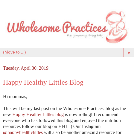
▼
Tuesday, April 30, 2019
Happy Healthy Littles Blog
Hi mommas,
This will be my last post on the Wholesome Practices' blog as the
new
Happy Healthy Littles blog
is now rolling! I recommend
everyone who has followed this blog and enjoyed the nutrition
resources follow our blog on HHL :) Our Instagram
@happyhealthylittles
will also be another amazing resource for