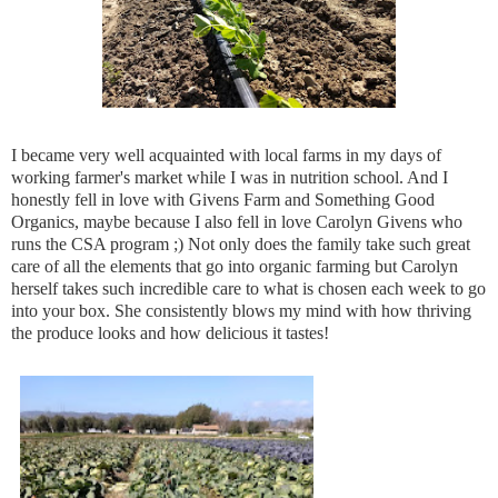
I became very well acquainted with local farms in my days of
working farmer's market while I was in nutrition school. And I
honestly fell in love with Givens Farm and Something Good
Organics, maybe because I also fell in love Carolyn Givens who
runs the CSA program ;) Not only does the family take such great
care of all the elements that go into organic farming but Carolyn
herself takes such incredible care to what is chosen each week to go
into your box. She consistently blows my mind with how thriving
the produce looks and how delicious it tastes!