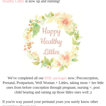
Healthy Littles
is now up and running!
We've completed all our
HHL packages
now; Preconception,
Prenatal, Postpartum, Well Woman + Littles, taking mom + her little
ones from before conception through pregnant, nursing =, post
child bearing and raising up those littles ones well ;)
If you're way passed your perinatal years you surely know other