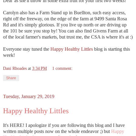
Deal' as she'll throw in some extra fruit for your first two weeks!
Carolyn also has a Farm Stand up in Buellton, such easy access,
right off the freeway, on the edge of the farm at 9499 Santa Rosa
Rd and it's simply glorious. If you live up north or are driving up
the 101 be sure you stop by! You can also find Givens Farm at all
of the local farmer's markets, but trust me, the CSA is where it's at :)
Everyone stay tuned the
Happy Healthy Littles
blog is starting this
week!
Dani Rhoades
at
3:34 PM
1 comment:
Share
Tuesday, January 29, 2019
Happy Healthy Littles
It's HERE! I apologize if you are following this blog and I have
written multiple posts now on the whole endeavor ;) but
Happy