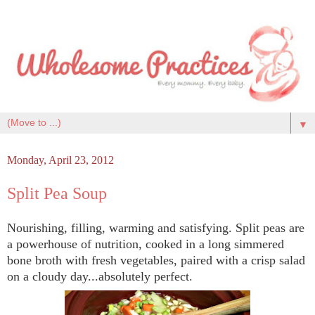
▼
Monday, April 23, 2012
Split Pea Soup
Nourishing, filling, warming and satisfying. Split peas are
a powerhouse of nutrition, cooked in a long simmered
bone broth with fresh vegetables, paired with a crisp salad
on a cloudy day...absolutely perfect.