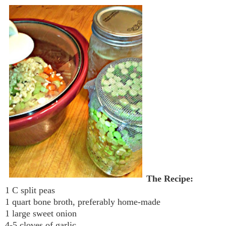
The Recipe:
1 C split peas
1 quart bone broth, preferably home-made
1 large sweet onion
4-5 cloves of garlic