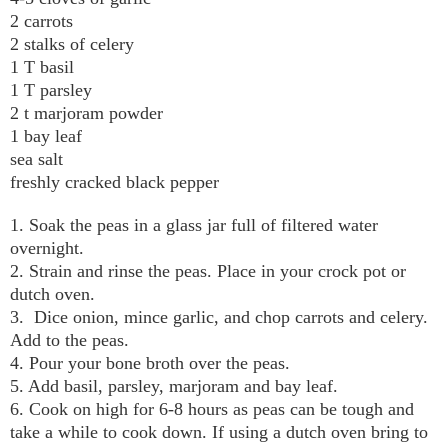
2 carrots
2 stalks of celery
1 T basil
1 T parsley
2 t marjoram powder
1 bay leaf
sea salt
freshly cracked black pepper
1. Soak the peas in a glass jar full of filtered water
overnight.
2. Strain and rinse the peas. Place in your crock pot or
dutch oven.
3. Dice onion, mince garlic, and chop carrots and celery.
Add to the peas.
4. Pour your bone broth over the peas.
5. Add basil, parsley, marjoram and bay leaf.
6. Cook on high for 6-8 hours as peas can be tough and
take a while to cook down. If using a dutch oven bring to