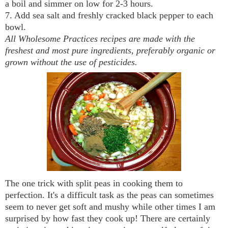
a boil and simmer on low for 2-3 hours.
7. Add sea salt and freshly cracked black pepper to each
bowl.
All Wholesome Practices recipes are made with the
freshest and most pure ingredients, preferably organic or
grown without the use of pesticides.
The one trick with split peas in cooking them to
perfection. It's a difficult task as the peas can sometimes
seem to never get soft and mushy while other times I am
surprised by how fast they cook up! There are certainly