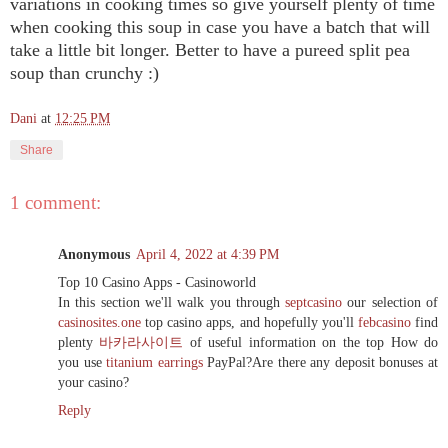
variations in cooking times so give yourself plenty of time
when cooking this soup in case you have a batch that will
take a little bit longer. Better to have a pureed split pea
soup than crunchy :)
Dani
at
12:25 PM
Share
1 comment:
Anonymous
April 4, 2022 at 4:39 PM
Top 10 Casino Apps - Casinoworld
In this section we'll walk you through
septcasino
our selection of
casinosites.one
top casino apps, and hopefully you'll
febcasino
find
plenty
바카라사이트
of useful information on the top How do
you use
titanium earrings
PayPal?Are there any deposit bonuses at
your casino?
Reply