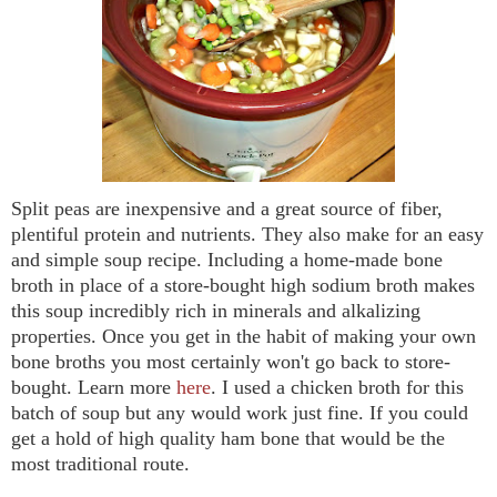
Split peas are inexpensive and a great source of fiber,
plentiful protein and nutrients. They also make for an easy
and simple soup recipe. Including a home-made bone
broth in place of a store-bought high sodium broth makes
this soup incredibly rich in minerals and alkalizing
properties. Once you get in the habit of making your own
bone broths you most certainly won't go back to store-
bought. Learn more
here
. I used a chicken broth for this
batch of soup but any would work just fine. If you could
get a hold of high quality ham bone that would be the
most traditional route.